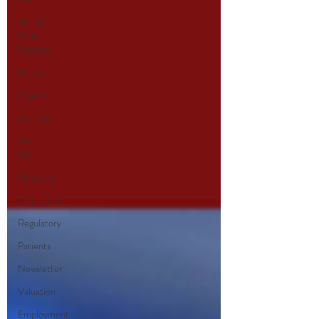
Selling
Your
Practice
Sellers
Buyers
Markets
Exit
Plan
Financing
Operations
Regulatory
Patients
Newsletter
Valuation
Employment