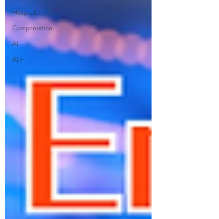
Hospitals
Compensation
AI
ALF