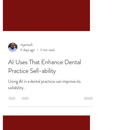
ntjames5
5 days ago
2 min read
AI Uses That Enhance Dental
Practice Sell-ability
Using AI in a dental practice can improve its
sellability.