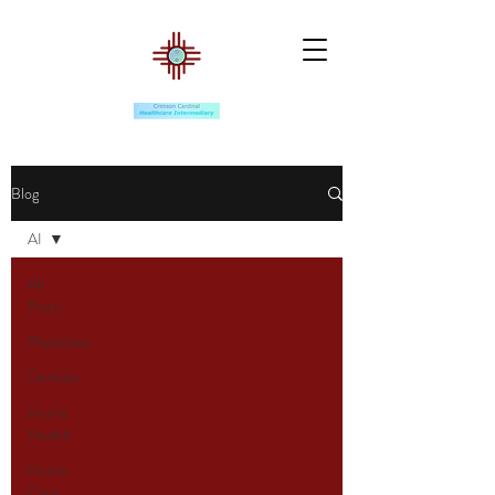
Blog
AI
All
Posts
Physicians
Dentists
Home
Health
Home
Care