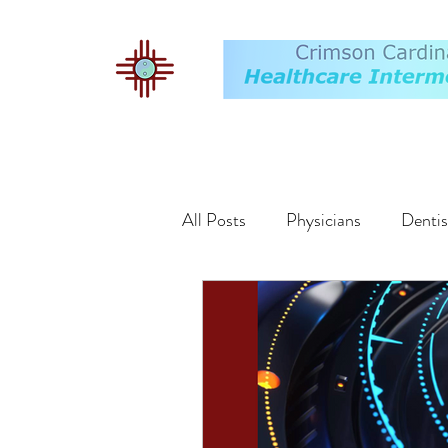
All Posts
Physicians
Dentis
Buyers
Markets
Exit 
Valuation
Employment