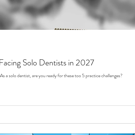
Facing Solo Dentists in 2027
2027 is right around the corner. As a solo dentist, are you ready for these too 5 practice challenges?