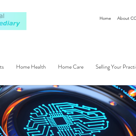
Home
About C
ts
Home Health
Home Care
Selling Your Pract
Plan
Financing
Operations
Regulatory
Pati
Hospitals
Compensation
AI
ALF