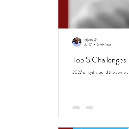
ntjames5
Jul 17
2 min read
Top 5 Challenges 