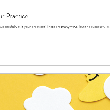
ur Practice
Do you know the many ways to successfully exit your practice? There are many way