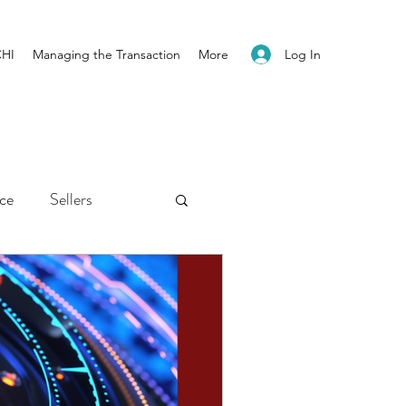
Log In
CHI
Managing the Transaction
More
ice
Sellers
ents
Newsletter