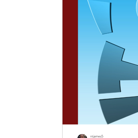
ntjames5