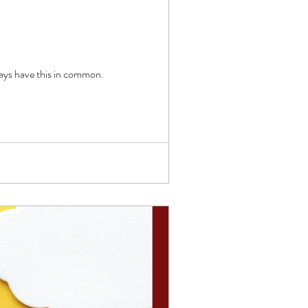
s, but the successful ways have this in common.