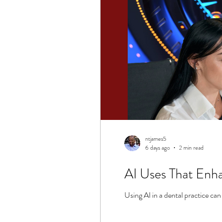
ntjames5
6 days ago
2 min read
AI Uses That Enha