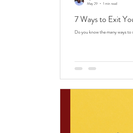
May 29
1 min read
7 Ways to Exit Yo