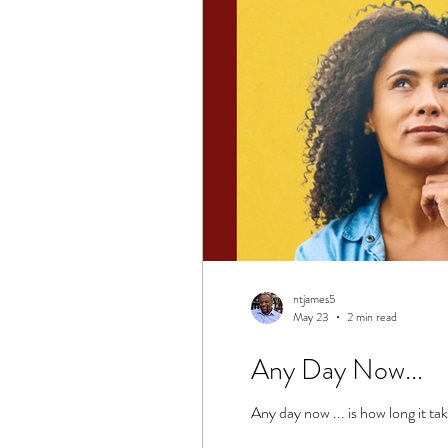
ntjames5
May 23
2 min read
Any Day Now...
Any day now ... is how long it tak