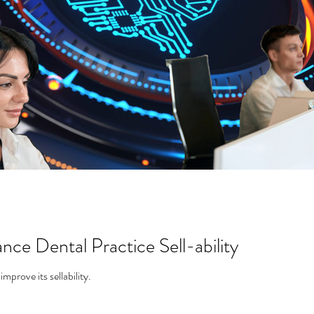
nce Dental Practice Sell-ability
Using AI in a dental practice can improve its sellability.