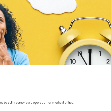
es to sell a senior care operation or medical office.