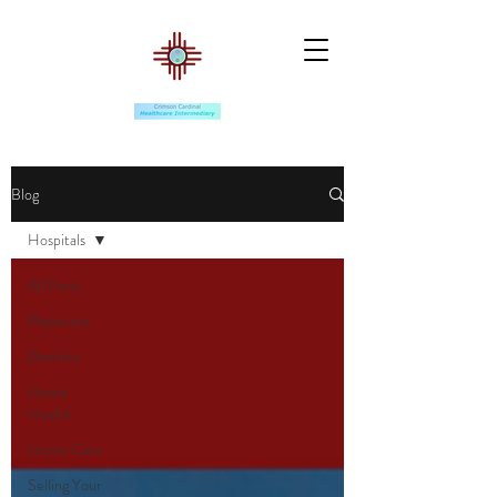
Blog
Hospitals
All Posts
Physicians
Dentists
Home
Health
Home Care
Selling Your