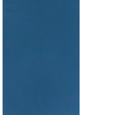
AI
ALF