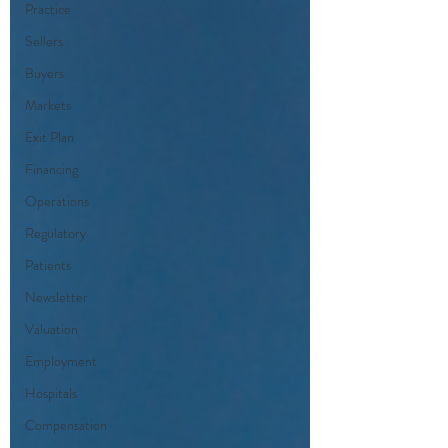
Practice
Sellers
Buyers
Markets
Exit Plan
Financing
Operations
Regulatory
Patients
Newsletter
Valuation
Employment
Hospitals
Compensation