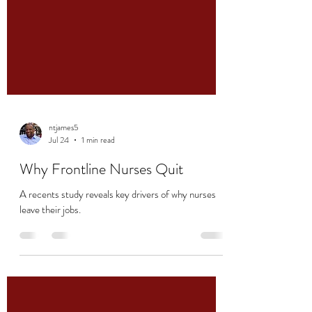
ntjames5
Jul 24
1 min read
Why Frontline Nurses Quit
A recents study reveals key drivers of why nurses
leave their jobs.