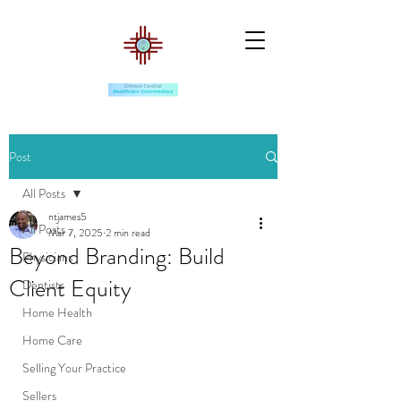
Post
All Posts
ntjames5
All Posts
Mar 7, 2025
2 min read
Beyond Branding: Build
Physicians
Client Equity
Dentists
Home Health
Home Care
Selling Your Practice
Sellers