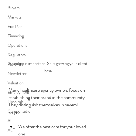
Buyers
Markets
Exit Plan
Financing
Operations
Regulatory
Branding is important. So is growing your client 
Patients
base.
Newsletter
Valuation
Many healthcare agency owners focus on 
Employment
establishing their brand in the community.  
Hospitals
They distinguish themselves in several 
Compensation
ways:
AI
We offer the best care for your loved 
ALF
one