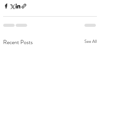
Recent Posts
See All