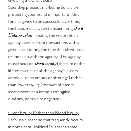
Growing the Client Base
Spending precious marketing dollars on 
protecting your brand is important.  But 
for an agency to be successful over time, 
the focus must switch to maximizing 
client 
lifetime value
 – that is, the net profit an 
agency accrues from transactions with a 
given client during the time that client has a 
relationship with the agency.  The agency 
must focus on 
client equity
 (the sum of the 
lifetime values of all the agency’s clients 
across all of its brands or offerings) rather 
than 
brand equity
 (the sum of clients’ 
assessments or a brand’s intangible 
qualities, positive or negative).
Client Equity Rather than Brand Equity
Let’s use a scenario that frequently occurs 
in home care.  Mildred (client) selected 