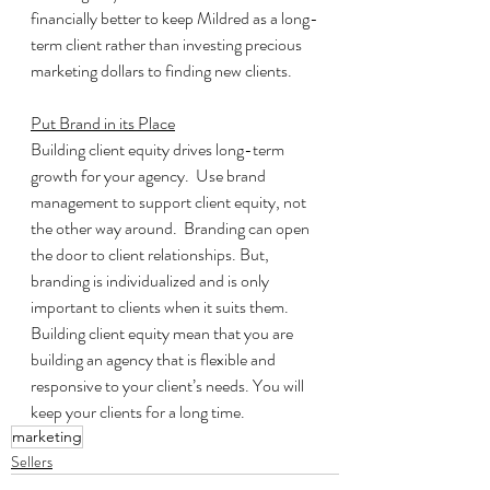
financially better to keep Mildred as a long-
term client rather than investing precious 
marketing dollars to finding new clients.
Put Brand in its Place
Building client equity drives long-term 
growth for your agency.  Use brand 
management to support client equity, not 
the other way around.  Branding can open 
the door to client relationships. But, 
branding is individualized and is only 
important to clients when it suits them.  
Building client equity mean that you are 
building an agency that is flexible and 
responsive to your client’s needs. You will 
keep your clients for a long time.
marketing
Sellers