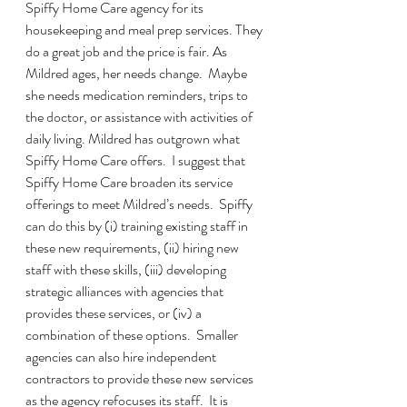
Spiffy Home Care agency for its 
housekeeping and meal prep services. They 
do a great job and the price is fair. As 
Mildred ages, her needs change.  Maybe 
she needs medication reminders, trips to 
the doctor, or assistance with activities of 
daily living. Mildred has outgrown what 
Spiffy Home Care offers.  I suggest that 
Spiffy Home Care broaden its service 
offerings to meet Mildred’s needs.  Spiffy 
can do this by (i) training existing staff in 
these new requirements, (ii) hiring new 
staff with these skills, (iii) developing 
strategic alliances with agencies that 
provides these services, or (iv) a 
combination of these options.  Smaller 
agencies can also hire independent 
contractors to provide these new services 
as the agency refocuses its staff.  It is 