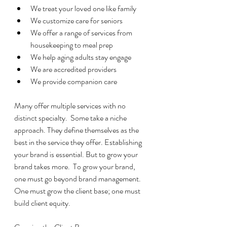
We treat your loved one like family
We customize care for seniors
We offer a range of services from 
housekeeping to meal prep
We help aging adults stay engage
We are accredited providers
We provide companion care
Many offer multiple services with no 
distinct specialty.  Some take a niche 
approach. They define themselves as the 
best in the service they offer. Establishing 
your brand is essential. But to grow your 
brand takes more.  To grow your brand, 
one must go beyond brand management. 
One must grow the client base; one must 
build client equity.