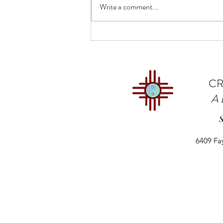
Write a comment...
States Could Control
Immigration Labor Needs
CR
A
6409 Fa