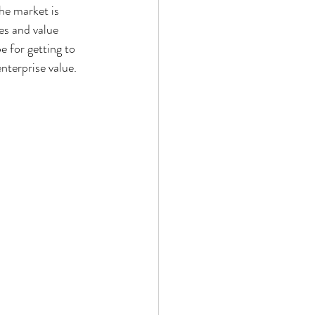
he market is 
es and value 
e for getting to 
terprise value.  