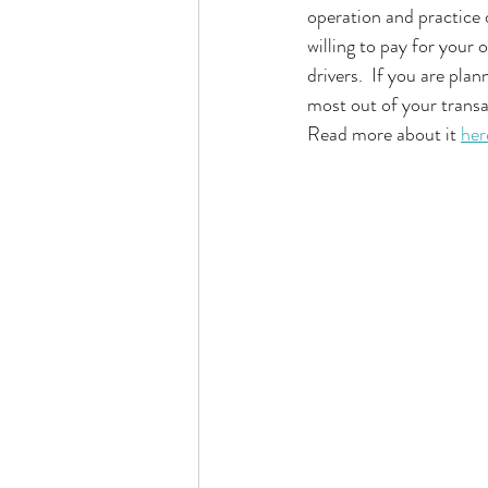
operation and practice d
willing to pay for your 
drivers.  If you are plan
most out of your transac
Read more about it 
her