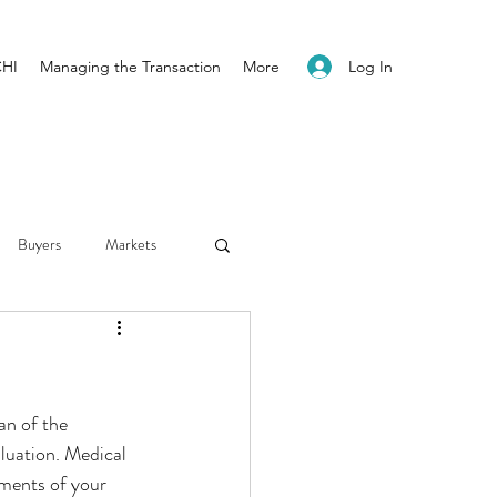
Log In
CHI
Managing the Transaction
More
Buyers
Markets
Employment
Hospitals
an of the 
luation. Medical 
ements of your 