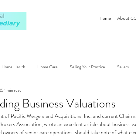
Home
About C
Home Health
Home Care
Selling Your Practice
Sellers
25
1 min read
ions
Regulatory
Patients
Newsletter
Valuation
ing Business Valuations
nt of Pacific Mergers and Acquisitions, Inc. and current Chairm
Brokers Association, wrote an excellent article about business va
 owners of senior care operations  should take note of what el