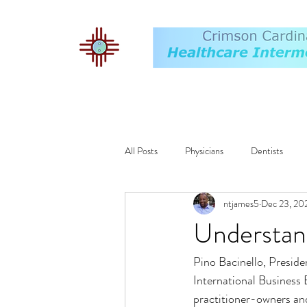
All Posts
Physicians
Dentists
ntjames5
Dec 23, 20
Exit Plan
Financing
Operat
Understand
Pino Bacinello, Preside
Compensation
AI
ALF
International Business 
practitioner-owners and