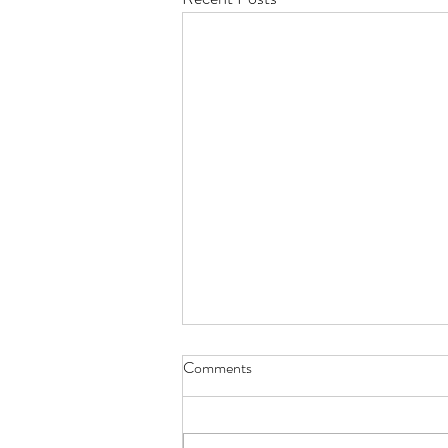
Comments