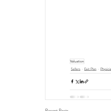
Valuation
Sellers
Exit Plan
Physici
Recent Posts