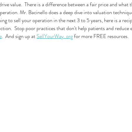
rive value.  There is a difference between a fair price and what t
operation. Mr. Bacinello does a deep dive into valuation techniqu
ning to sell your operation in the next 3 to 5 years, here is a recip
tion.  Stop poor practices that don't help patients and reduce en
e
.  And sign up at 
SellYourWay. org
 for more FREE resources.  