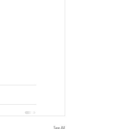
See All