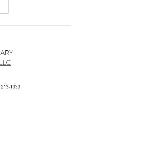
es That Enhance Dental
ice Sell-ability
IARY
LLC
a
) 213-1333