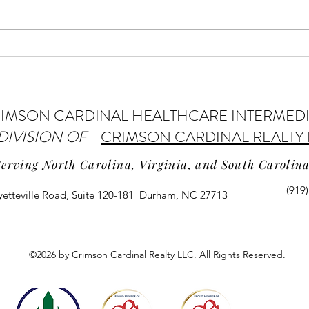
Home Health Providers May Get
AI Us
Payment Increase
Pract
IMSON CARDINAL HEALTHCARE INTERMED
 DIVISION OF
CRIMSON CARDINAL REALTY 
Serving North Carolina, Virginia, and South Carolin
(919
yetteville Road, Suite 120-181 Durham, NC 27713
©2026 by Crimson Cardinal Realty LLC. All Rights Reserved.