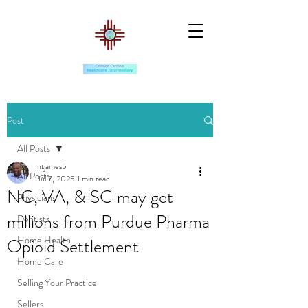
Post
All Posts
ntjames5
All Posts
Jul 7, 2025
1 min read
NC, VA, & SC may get
Physicians
millions from Purdue Pharma
Dentists
Home Health
Opioid Settlement
Home Care
Selling Your Practice
Sellers