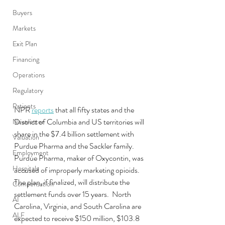
Buyers
Markets
Exit Plan
Financing
Operations
Regulatory
Patients
NPR 
reports
 that all fifty states and the 
District of Columbia and US territories will 
Newsletter
share in the $7.4 billion settlement with 
Valuation
Purdue Pharma and the Sackler family.  
Employment
Purdue Pharma, maker of Oxycontin, was 
Hospitals
accused of improperly marketing opioids.  
The plan, if finalized, will distribute the 
Compensation
settlement funds over 15 years.  North 
AI
Carolina, Virginia, and South Carolina are 
ALF
expected to receive $150 million, $103.8 