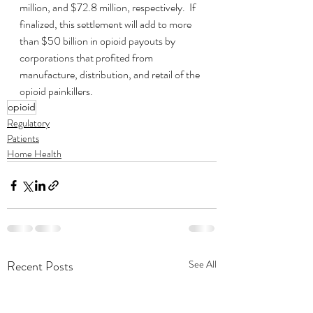
million, and $72.8 million, respectively.  If 
finalized, this settlement will add to more 
than $50 billion in opioid payouts by 
corporations that profited from 
manufacture, distribution, and retail of the 
opioid painkillers.
opioid
Regulatory
Patients
Home Health
Recent Posts
See All