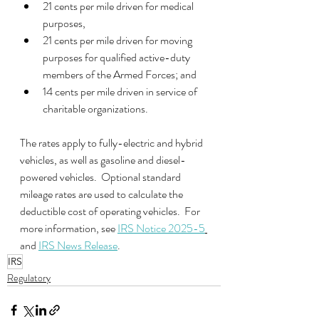
21 cents per mile driven for medical 
purposes, 
21 cents per mile driven for moving 
purposes for qualified active-duty 
members of the Armed Forces; and
14 cents per mile driven in service of 
charitable organizations.
The rates apply to fully-electric and hybrid 
vehicles, as well as gasoline and diesel-
powered vehicles.  Optional standard 
mileage rates are used to calculate the 
deductible cost of operating vehicles.  For 
more information, see 
IRS Notice 2025-5
and 
IRS News Release
. 
IRS
Regulatory