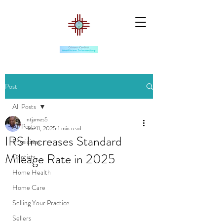
Post
All Posts
ntjames5
All Posts
Jan 11, 2025
1 min read
IRS Increases Standard
Physicians
Mileage Rate in 2025
Dentists
Home Health
Home Care
Selling Your Practice
Sellers