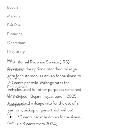
Buyers
Markets
Exit Plan
Financing
Operations
Regulatory
Patients
The Internal Revenue Service (IRS) 
increased the optional standard mileage 
Newsletter
rate for automobiles driven for business to 
Valuation
70 cents per mile. Mileage rates for 
Employment
vehicles used for other purposes remained 
Hospitals
unchanged.  Beginning January 1, 2025, 
the standard mileage rate for the use of a 
Compensation
car, van, pickup or panel truck will be:
AI
70 cents per mile driven for business, 
ALF
up 3 cents from 2024;