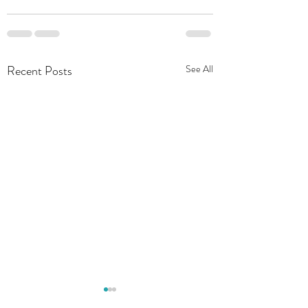
Recent Posts
See All