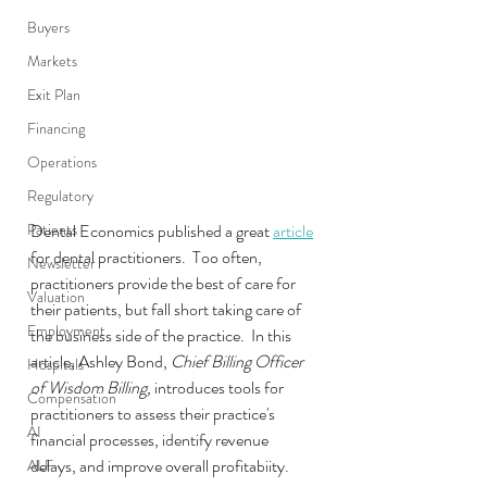
Buyers
Markets
Exit Plan
Financing
Operations
Regulatory
Dental Economics published a great 
article
Patients
for dental practitioners.  Too often, 
Newsletter
practitioners provide the best of care for 
Valuation
their patients, but fall short taking care of 
Employment
the business side of the practice.  In this 
article, Ashley Bond, 
Chief Billing Officer 
Hospitals
of Wisdom Billing,
 introduces tools for 
Compensation
practitioners to assess their practice's 
AI
financial processes, identify revenue 
delays, and improve overall profitabiity. 
ALF