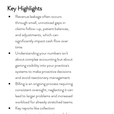
Key Highlights
Revenue leakage often occurs 
through small, unnoticed gaps in 
claims follow-up, patient balances, 
and adjustments, which can 
significantly impact cash flow over 
time.
Understanding your numbers isn't 
about complex accounting but about 
gaining visibility into your practice's 
systems to make proactive decisions 
and avoid reactionary management.
Billing is an ongoing process requiring 
consistent oversight; neglecting it can 
lead to larger problems and increased 
workload for already stretched teams.
Key reports like collection 