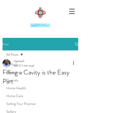
Post
All Posts
ntjames5
All Posts
Jun 12
1 min read
Filling a Cavity is the Easy
Physicians
Part
Dentists
Home Health
Home Care
Selling Your Practice
Sellers