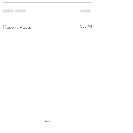
Recent Posts
See All