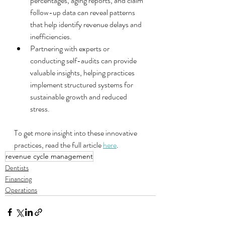
percentages, aging reports, and claim 
follow-up data can reveal patterns 
that help identify revenue delays and 
inefficiencies.
Partnering with experts or 
conducting self-audits can provide 
valuable insights, helping practices 
implement structured systems for 
sustainable growth and reduced 
stress.
To get more insight into these innovative 
practices, read the full article 
here
.
revenue cycle management
Dentists
Financing
Operations