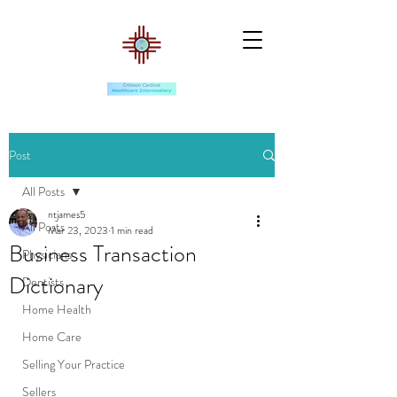
Post
All Posts
ntjames5
All Posts
Mar 23, 2023
1 min read
Business Transaction
Physicians
Dictionary
Dentists
Home Health
Home Care
Selling Your Practice
Sellers