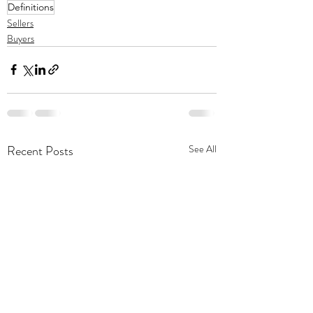
Definitions
Sellers
Buyers
Recent Posts
See All