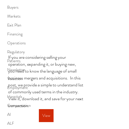
Buyers
Markets
Exit Plan
Financing
Operations
Regulatory
If you are considering selling your 
Patients
operation, expanding it, or buying new, 
Newsletter
you need to know the language of small 
business mergers and acquisitions.  In this 
Valuation
post, we provide a simple to understand list 
Employment
of commonly used terms in the industry.  
Hospitals
View it, download it, and save for your next 
transaction.  
Compensation
AI
View
ALF