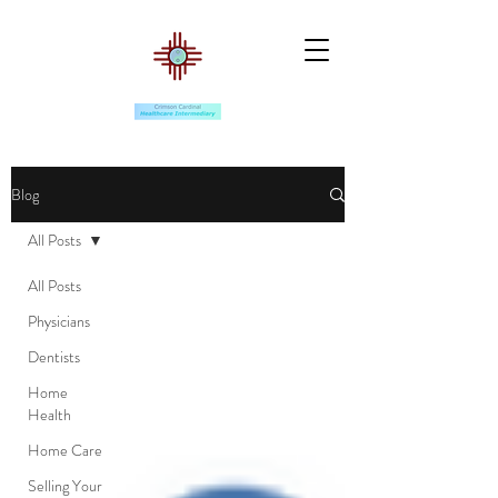
Blog
All Posts
All Posts
Physicians
Dentists
Home
Health
Home Care
Selling Your