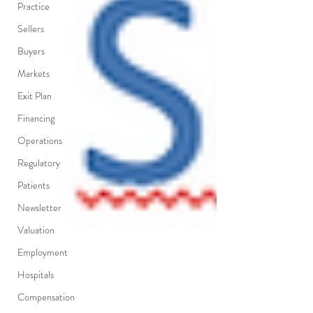
Practice
Sellers
Buyers
Markets
Exit Plan
Financing
Operations
Regulatory
Patients
Newsletter
Valuation
Employment
Hospitals
Compensation