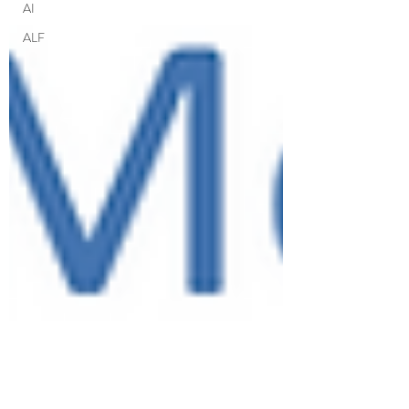
AI
ALF