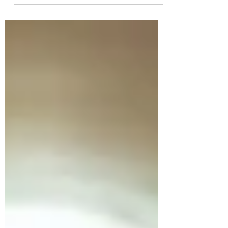
acquisitions