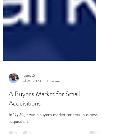
ntjames5
Jul 24, 2024
1 min read
A Buyer's Market for Small
Acquisitions
In 1Q24, it was a buyer's market for small business