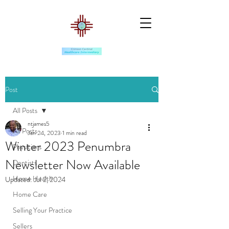
Post
All Posts
ntjames5
All Posts
Jan 24, 2023
1 min read
Winter 2023 Penumbra
Physicians
Newsletter Now Available
Dentists
Home Health
Updated:
Jul 2, 2024
Home Care
Selling Your Practice
Sellers