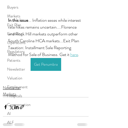
Buyers
Markets
In this issue
... Inflation eases while interest 
Exit Plan
rate hikes remains uncertain....Florence 
and Rock Hill markets outperform other 
Financing
South Carolina HCA markets...Exit Plan 
Operations
Taxation: Installment Sale Reporting  
Regulatory
Method for Sale of Business. Get it 
here
.
Patients
Get Penumbra
Newsletter
Valuation
Employment
Newsletter
Markets
Hospitals
Compensation
AI
ALF