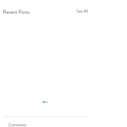
Recent Posts
See All
Comments