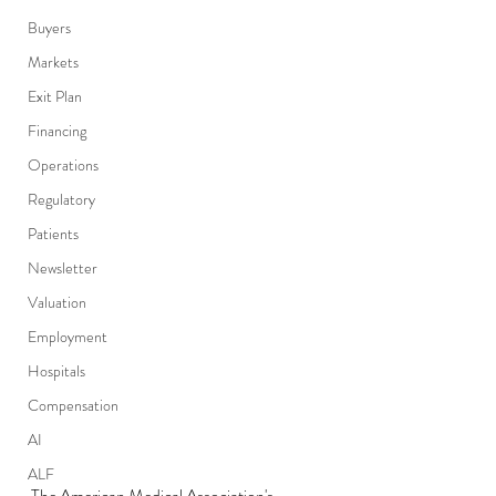
Buyers
Markets
Exit Plan
Financing
Operations
Regulatory
Patients
Newsletter
Valuation
Employment
Hospitals
Compensation
AI
ALF
The American Medical Association's 