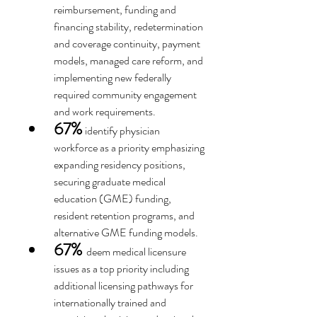
reimbursement, funding and 
financing stability, redetermination 
and coverage continuity, payment 
models, managed care reform, and 
implementing new federally 
required community engagement 
and work requirements.
67%
 identify physician 
workforce as a priority emphasizing 
expanding residency positions, 
securing graduate medical 
education (GME) funding, 
resident retention programs, and 
alternative GME funding models.
67%
deem medical licensure 
issues as a top priority including 
additional licensing pathways for 
internationally trained and 