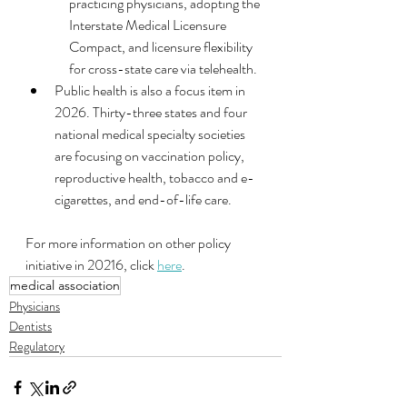
practicing physicians, adopting the 
Interstate Medical Licensure 
Compact, and licensure flexibility 
for cross-state care via telehealth.
Public health is also a focus item in 
2026. Thirty-three states and four 
national medical specialty societies 
are focusing on vaccination policy, 
reproductive health, tobacco and e-
cigarettes, and end-of-life care.
For more information on other policy 
initiative in 20216, click 
here
.
medical association
Physicians
Dentists
Regulatory