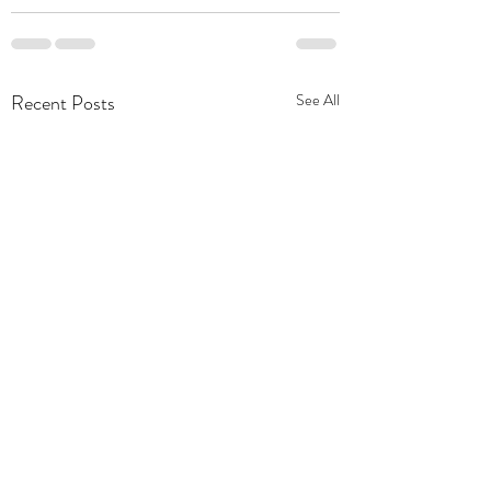
Recent Posts
See All