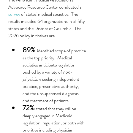
Advocacy Resource Center conducted a 
survey
 of states' medical societies.  The 
results included 64 organizations in all fifty 
states and the District of Columbia.  The 
2026 policy initiatives are:
89%
identified scope of practice 
as the top priority.  Medical 
societies anticipate legislation 
pushed by a variety of 
non-
physicians
 seeking independent 
practice, prescriptive authority, 
and the unsupervised diagnosis 
and treatment of patients.
72%
 stated that they will be 
deeply engaged in Medicaid 
legislation, regulation, or both with 
priorities including physician 