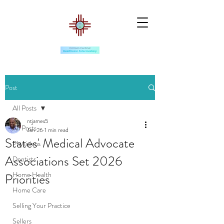
Post
All Posts
ntjames5
All Posts
Jan 26
1 min read
States' Medical Advocate
Physicians
Associations Set 2026
Dentists
Home Health
Priorities
Home Care
Selling Your Practice
Sellers