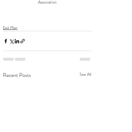
Association
Exit Plan
Recent Posts
See All