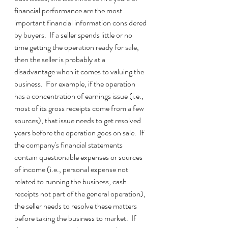
financial performance are the most 
important financial information considered 
by buyers.  If a seller spends little or no 
time getting the operation ready for sale, 
then the seller is probably at a 
disadvantage when it comes to valuing the 
business.  For example, if the operation 
has a concentration of earnings issue (i.e., 
most of its gross receipts come from a few 
sources), that issue needs to get resolved 
years before the operation goes on sale.  If 
the company's financial statements 
contain questionable expenses or sources 
of income (i.e., personal expense not 
related to running the business, cash 
receipts not part of the general operation), 
the seller needs to resolve these matters 
before taking the business to market.  If 