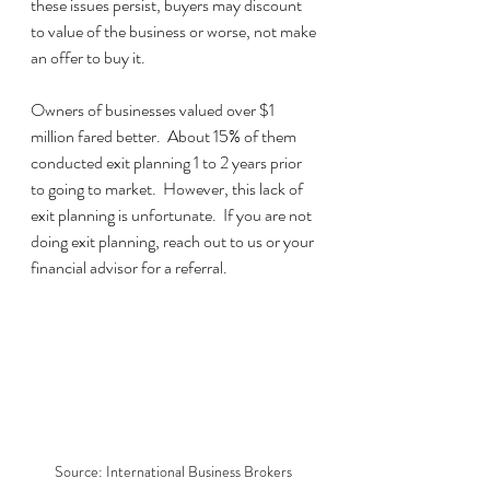
these issues persist, buyers may discount 
to value of the business or worse, not make 
an offer to buy it.
Owners of businesses valued over $1 
million fared better.  About 15% of them 
conducted exit planning 1 to 2 years prior 
to going to market.  However, this lack of 
exit planning is unfortunate.  If you are not 
doing exit planning, reach out to us or your 
financial advisor for a referral.
Source: International Business Brokers 