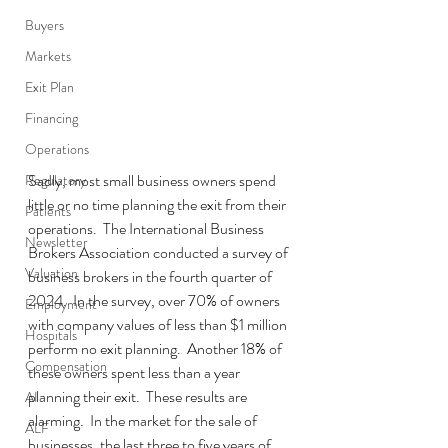
Buyers
Markets
Exit Plan
Financing
Operations
Sadly, most small business owners spend 
Regulatory
little or no time planning the exit from their 
Patients
operations.  The International Business 
Newsletter
Brokers Association conducted a survey of 
Valuation
business brokers in the fourth quarter of 
2024.  In the survey, over 70% of owners 
Employment
with company values of less than $1 million 
Hospitals
perform no exit planning.  Another 18% of 
Compensation
these owners spent less than a year 
planning their exit.  These results are 
AI
alarming.  In the market for the sale of 
ALF
businesses, the last three to five years of 