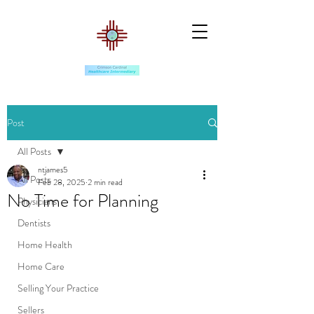
Post
All Posts
ntjames5
All Posts
Feb 28, 2025
2 min read
No Time for Planning
Physicians
Dentists
Home Health
Home Care
Selling Your Practice
Sellers