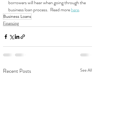
borrowers will hear when going through the 
business loan process.  Read more 
here
.
Business Loans
Financing
Recent Posts
See All