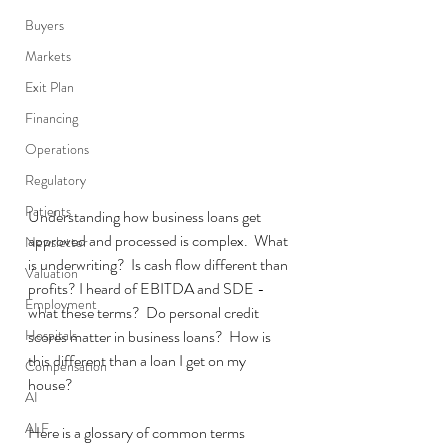
Buyers
Markets
Exit Plan
Financing
Operations
Regulatory
Patients
Understanding how business loans get 
approved and processed is complex.  What 
Newsletter
is underwriting?  Is cash flow different than 
Valuation
profits? I heard of EBITDA and SDE - 
Employment
what these terms?  Do personal credit 
Hospitals
scores matter in business loans?  How is 
this different than a loan I get on my 
Compensation
house?  
AI
ALF
Here is a glossary of common terms 