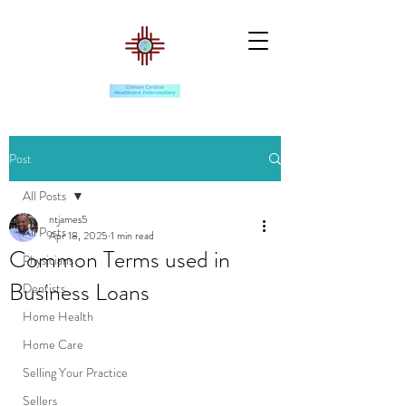
Post
All Posts
ntjames5
All Posts
Apr 18, 2025
1 min read
Common Terms used in
Physicians
Business Loans
Dentists
Home Health
Home Care
Selling Your Practice
Sellers