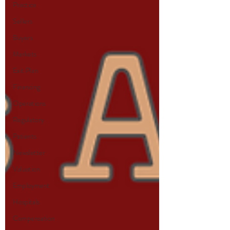
Practice
Sellers
Buyers
Markets
Exit Plan
Financing
Operations
Regulatory
Patients
Newsletter
Valuation
Employment
Hospitals
Compensation