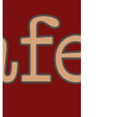
AI
ALF