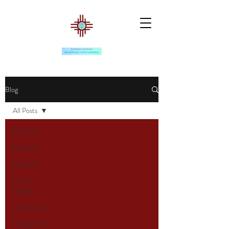
Blog
All Posts
All Posts
Physicians
Dentists
Home
Health
Home Care
Selling Your