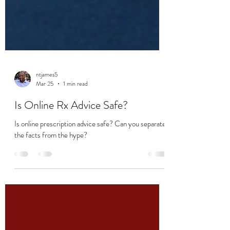
ntjames5
Mar 25
1 min read
Is Online Rx Advice Safe?
Is online prescription advice safe? Can you separate
the facts from the hype?