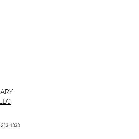
IARY
LLC
a
) 213-1333