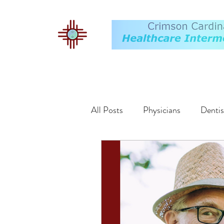
All Posts
Physicians
Dentis
Buyers
Markets
Exit 
Valuation
Employment