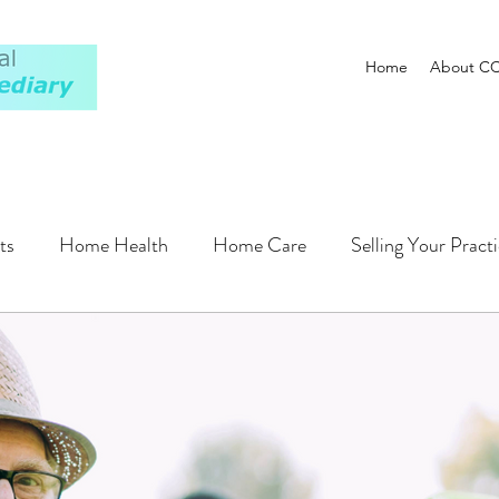
Home
About C
ts
Home Health
Home Care
Selling Your Pract
Plan
Financing
Operations
Regulatory
Pati
Hospitals
Compensation
AI
ALF