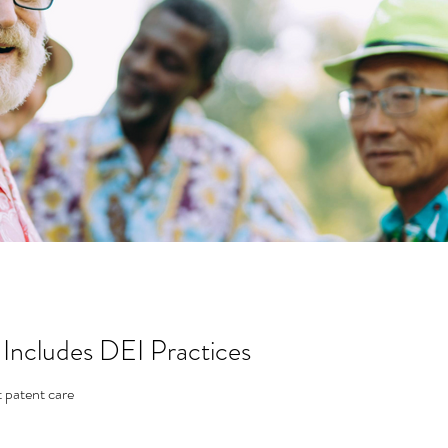
 Includes DEI Practices
t patent care