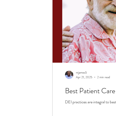
ntjames5
Apr 21, 2025
2 min read
Best Patient Care
DEI practices are integral to bes