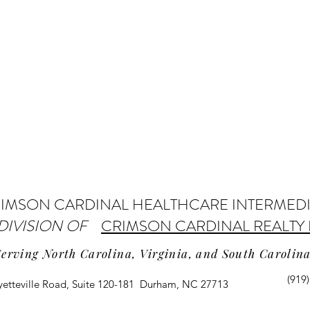
IMSON CARDINAL HEALTHCARE INTERMED
 DIVISION OF
CRIMSON CARDINAL REALTY 
Serving North Carolina, Virginia, and South Carolin
(919
yetteville Road, Suite 120-181 Durham, NC 27713