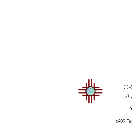
CR
A
6409 Fa