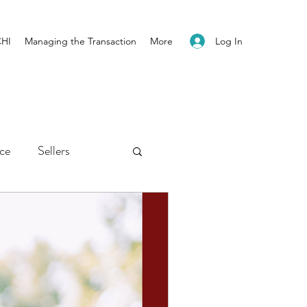
Log In
CHI
Managing the Transaction
More
ice
Sellers
ents
Newsletter